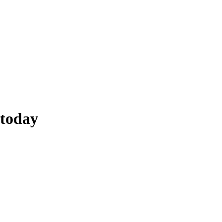
today