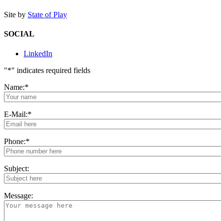
Site by
State of Play
SOCIAL
LinkedIn
"
*
" indicates required fields
Name:
*
E-Mail:
*
Phone:
*
Subject:
Message: