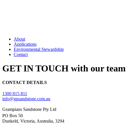
About
Applications
Environmental Stewardship
Contact
GET IN TOUCH with our team 
CONTACT DETAILS
1300 815 811
info@gpsandstone.com.au
Grampians Sandstone Pty Ltd
PO Box 50
Dunkeld, Victoria, Australia, 3294